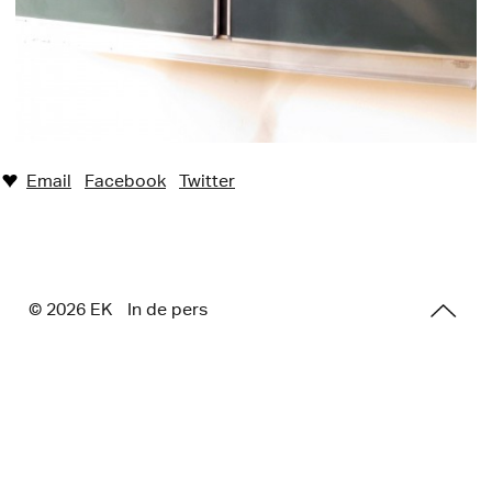
Email
Facebook
Twitter
♥︎
© 2026 E
K
In de pers