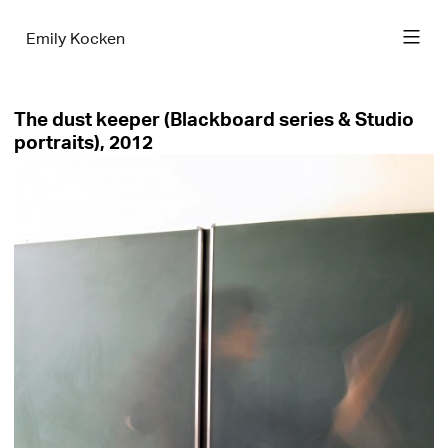
Emily Kocken
The dust keeper (Blackboard series & Studio
portraits), 2012