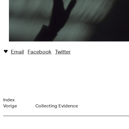
Email
Facebook
Twitter
♥︎
Index
Vorige
Collecting Evidence