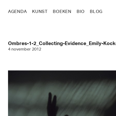
AGENDA
KUNST
BOEKEN
BIO
BLOG
Ombres-1-2_Collecting-Evidence_Emily-Koc
4 november 2012