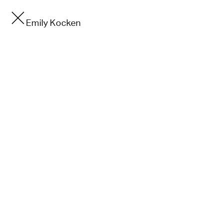
Emily Kocken