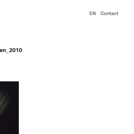
EN
Contact
ken_2010