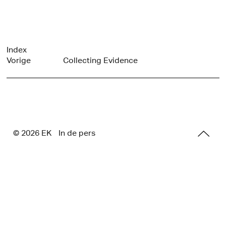
Index
Vorige
Collecting Evidence
© 2026 E
K
In de pers