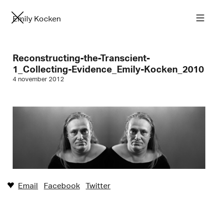
Emily Kocken
Reconstructing-the-Transcient-
1_Collecting-Evidence_Emily-Kocken_2010
4 november 2012
Email
Facebook
Twitter
♥︎