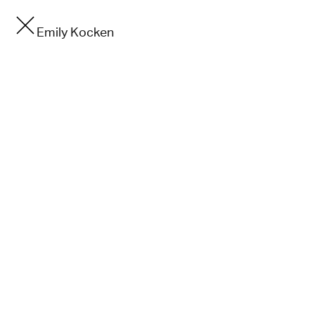
Emily Kocken