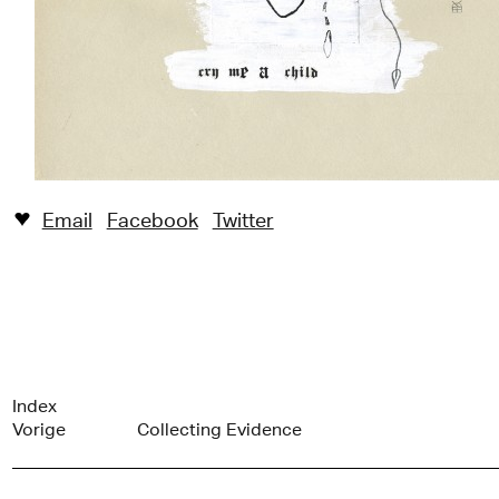
Email
Facebook
Twitter
♥︎
Index
Vorige
Collecting Evidence