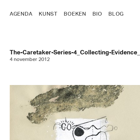
AGENDA
KUNST
BOEKEN
BIO
BLOG
The-Caretaker-Series-4_Collecting-Evidenc
4 november 2012