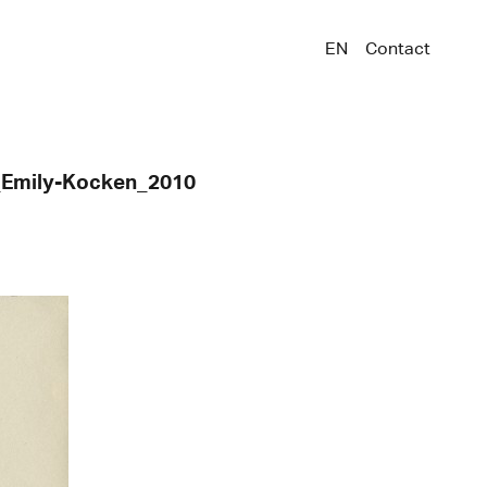
EN
Contact
e_Emily-Kocken_2010