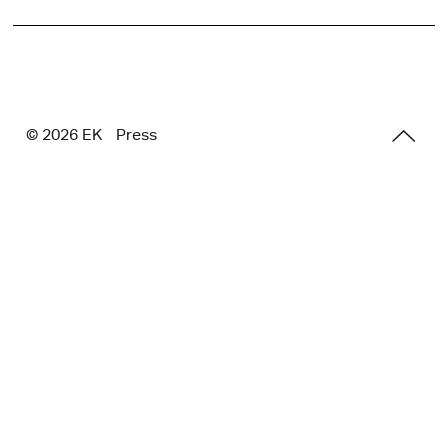
© 2026 E
K
Press