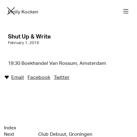
Emily Kocken
Shut Up & Write
February 1, 2016
19:30 Boekhandel Van Rossum, Amsterdam
Email
Facebook
Twitter
♥︎
Index
Next
Club Debuut, Groningen