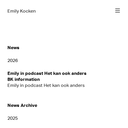
Emily Kocken
News
2026
Emily in podcast Het kan ook anders
BK information
Emily in podcast Het kan ook anders
News Archive
2025