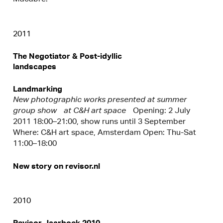
2011
The Negotiator & Post-idyllic
landscapes
Landmarking
New photographic works presented at summer
group show at C&H art space
Opening: 2 July
2011 18:00–21:00, show runs until 3 September
Where: C&H art space, Amsterdam Open: Thu-Sat
11:00–18:00
New story on revisor.nl
2010
Revisor Jaarboek 2010