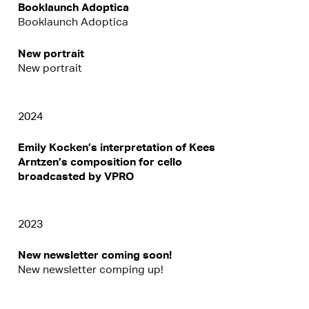
Booklaunch Adoptica
Booklaunch Adoptica
New portrait
New portrait
2024
Emily Kocken’s interpretation of Kees
Arntzen’s composition for cello
broadcasted by VPRO
2023
New newsletter coming soon!
New newsletter comping up!