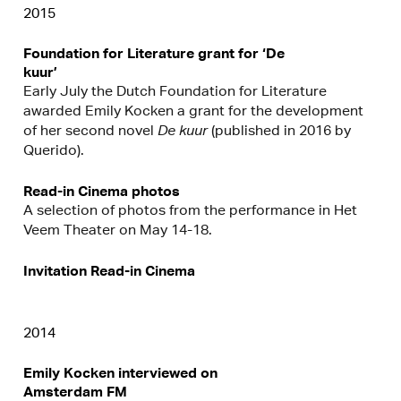
2015
Foundation for Literature grant for ‘De
kuur’
Early July the Dutch Foundation for Literature
awarded Emily Kocken a grant for the development
of her second novel
De kuur
(published in 2016 by
Querido).
Read-in Cinema photos
A selection of photos from the performance in Het
Veem Theater on May 14-18.
Invitation Read-in Cinema
2014
Emily Kocken interviewed on
Amsterdam FM