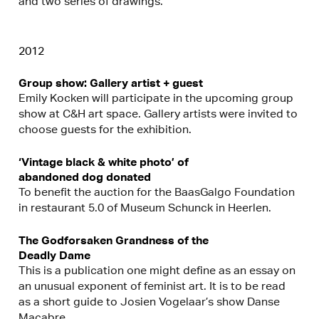
and two series of drawings.
2012
Group show: Gallery artist + guest
Emily Kocken will participate in the upcoming group
show at C&H art space. Gallery artists were invited to
choose guests for the exhibition.
‘Vintage black & white photo’ of
abandoned dog donated
To benefit the auction for the BaasGalgo Foundation
in restaurant 5.0 of Museum Schunck in Heerlen.
The Godforsaken Grandness of the
Deadly Dame
This is a publication one might define as an essay on
an unusual exponent of feminist art. It is to be read
as a short guide to Josien Vogelaar’s show Danse
Macabre.