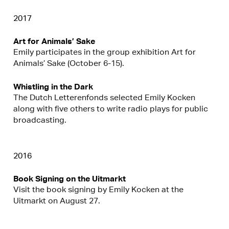
2017
Art for Animals’ Sake
Emily participates in the group exhibition Art for
Animals’ Sake (October 6-15).
Whistling in the Dark
The Dutch Letterenfonds selected Emily Kocken
along with five others to write radio plays for public
broadcasting.
2016
Book Signing on the Uitmarkt
Visit the book signing by Emily Kocken at the
Uitmarkt on August 27.