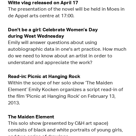
Witte vlag released on April 17
The presentation of the novel will be held in Moes in
de Appel arts centre at 17:00.
Don’t be a girl: Celebrate Women’s Day
during West Wednesday
Emily will answer questions about using
autobiographic data in one's art practice. How much
do we need to know about an artist in order to
understand and appreciate the work?
Read-in: Picnic at Hanging Rock
Within the scope of her solo show ‘The Maiden
Element’ Emily Kocken organizes a script read-in of
the film 'Picnic at Hanging Rock' on February 13,
2013.
The Maiden Element
This solo show (presented by C&H art space)
consists of black and white portraits of young girls,