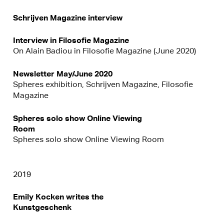
Schrijven Magazine interview
Interview in Filosofie Magazine
On Alain Badiou in Filosofie Magazine (June 2020)
Newsletter May/June 2020
Spheres exhibition, Schrijven Magazine, Filosofie
Magazine
Spheres solo show Online Viewing
Room
Spheres solo show Online Viewing Room
2019
Emily Kocken writes the
Kunstgeschenk