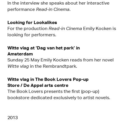
In the interview she speaks about her interactive
performance
Read-in Cinema
.
Looking for Lookalikes
For the production
Read-in Cinema
Emily Kocken is
looking for performers.
Witte vlag at ‘Dag van het park’ in
Amsterdam
Sunday 25 May Emily Kocken reads from her novel
Witte vlag
in the Rembrandtpark.
Witte vlag in The Book Lovers Pop-up
Store / De Appel arts centre
The Book Lovers presents the first (pop-up)
bookstore dedicated exclusively to artist novels.
2013