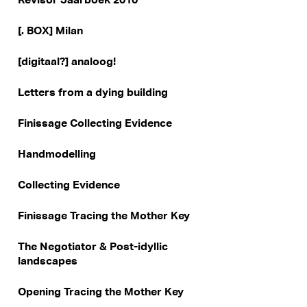
[. BOX] Milan
[digitaal?] analoog!
Letters from a dying building
Finissage Collecting Evidence
Handmodelling
Collecting Evidence
Finissage Tracing the Mother Key
The Negotiator & Post-idyllic
landscapes
Opening Tracing the Mother Key