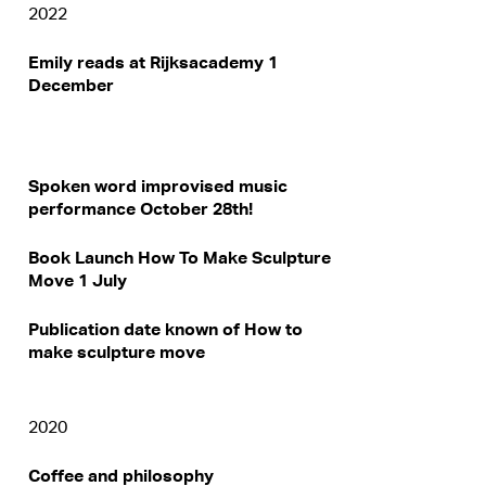
2022
Emily reads at Rijksacademy 1
December
Spoken word improvised music
performance October 28th!
Book Launch How To Make Sculpture
Move 1 July
Publication date known of How to
make sculpture move
2020
Coffee and philosophy