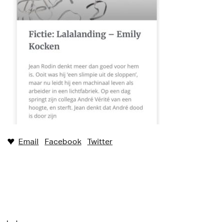
Email
Facebook
Twitter
♥︎