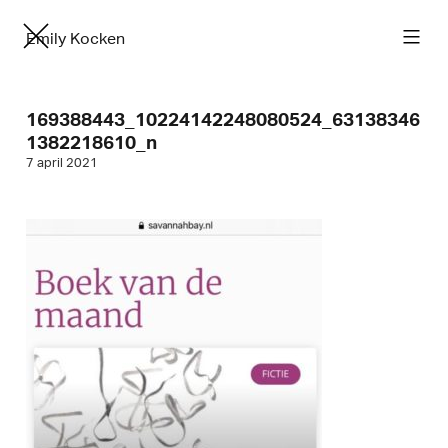
Emily Kocken
169388443_10224142248080524_63138346
1382218610_n
7 april 2021