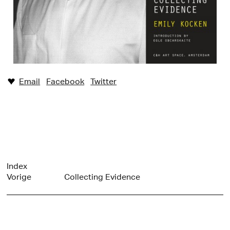
Email
Facebook
Twitter
♥︎
Index
Vorige
Collecting Evidence