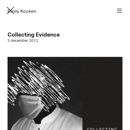
Emily Kocken
Collecting Evidence
5 december 2012