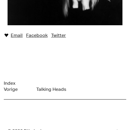
Email
Facebook
Twitter
♥︎
Index
Vorige
Talking Heads