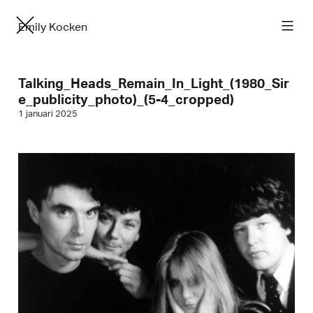
Emily Kocken
Talking_Heads_Remain_In_Light_(1980_Sir
e_publicity_photo)_(5-4_cropped)
1 januari 2025