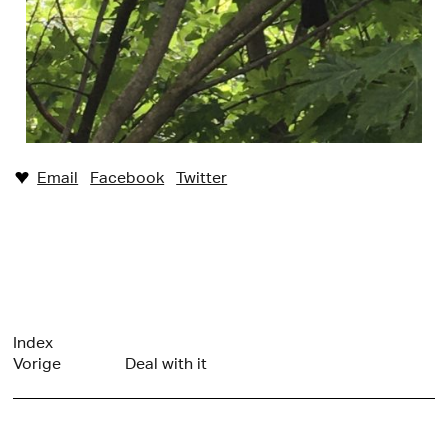
Email
Facebook
Twitter
♥︎
Index
Vorige
Deal with it