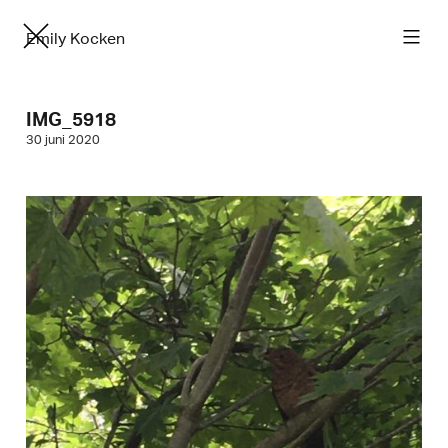
Emily Kocken
IMG_5918
30 juni 2020