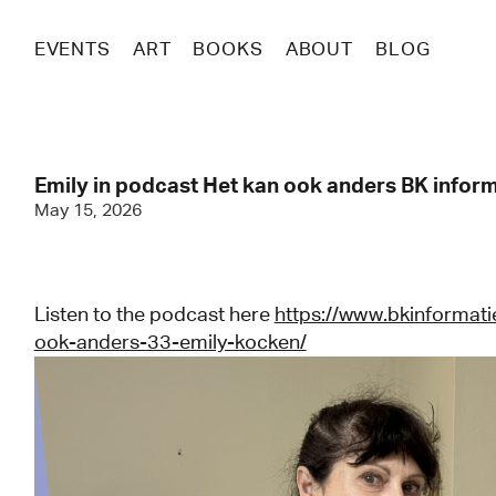
EVENTS
ART
BOOKS
ABOUT
BLOG
Emily in podcast Het kan ook anders BK infor
May 15, 2026
Listen to the podcast here
https://www.bkinformati
ook-anders-33-emily-kocken/