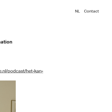
NL
Contact
mation
e.nl/podcast/het-kan-