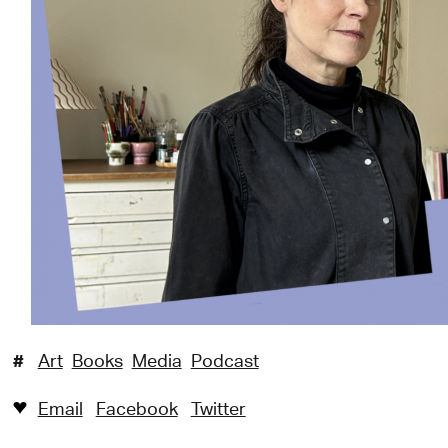
#
Art
Books
Media
Podcast
Email
Facebook
Twitter
♥︎