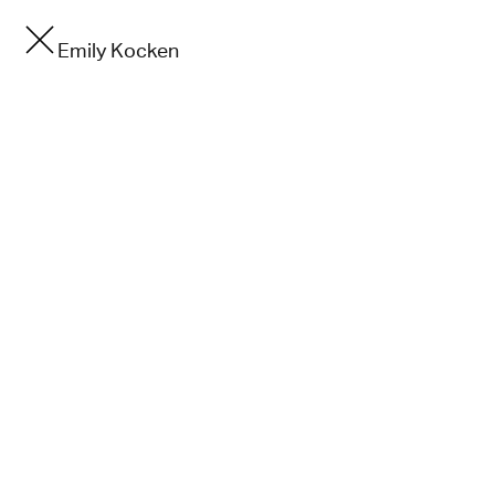
Emily Kocken