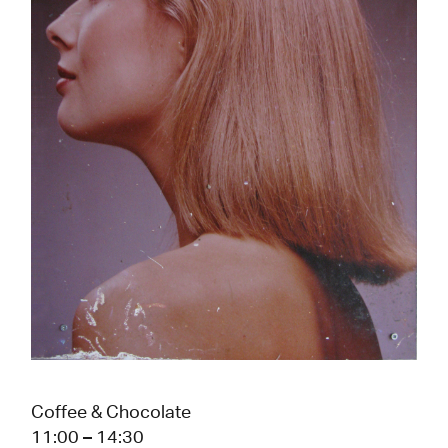
Coffee & Chocolate
11:00 – 14:30