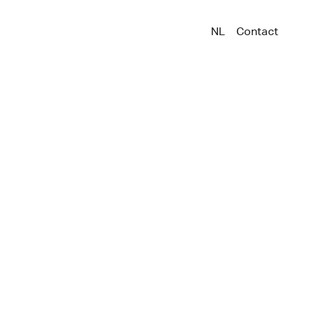
NL
Contact