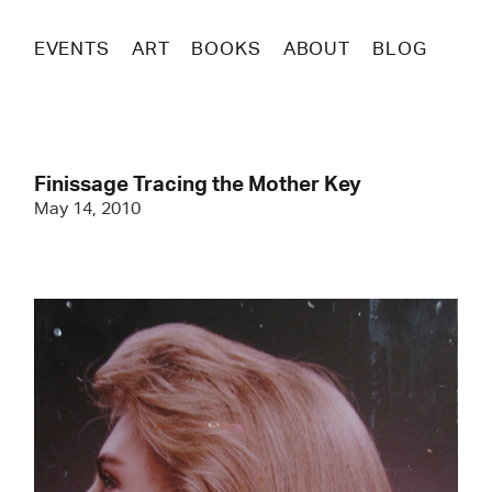
EVENTS
ART
BOOKS
ABOUT
BLOG
Finissage Tracing the Mother Key
May 14, 2010