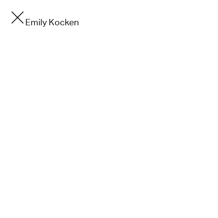
Emily Kocken