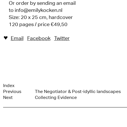
Or order by sending an email
to
info@emilykocken.nl
Size: 20 x 25 cm, hardcover
120 pages / price €49,50
Email
Facebook
Twitter
♥︎
Index
Previous
The Negotiator & Post-idyllic landscapes
Next
Collecting Evidence