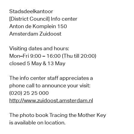
Stadsdeelkantoor
[District Council] Info center
Anton de Komplein 150
Amsterdam Zuidoost
Visiting dates and hours:
Mon–Fri 9:00 – 16:00 (Thu till 20:00)
closed 5 May & 13 May
The info center staff appreciates a
phone call to announce your visit:
(020) 25 25 000
http://www.zuidoost.amsterdam.nl
The photo book Tracing the Mother Key
is available on location.