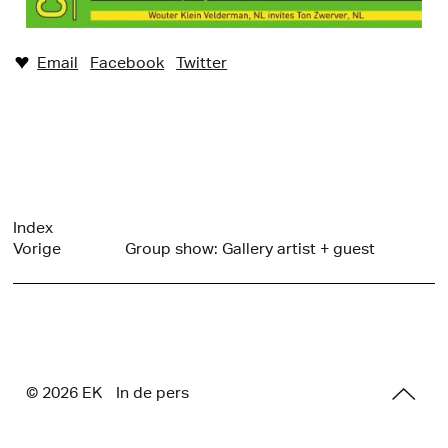
Email
Facebook
Twitter
♥︎
Index
Vorige
Group show: Gallery artist + guest
© 2026 E
K
In de pers