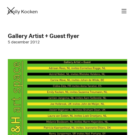
Emily Kocken
Gallery Artist + Guest flyer
5 december 2012