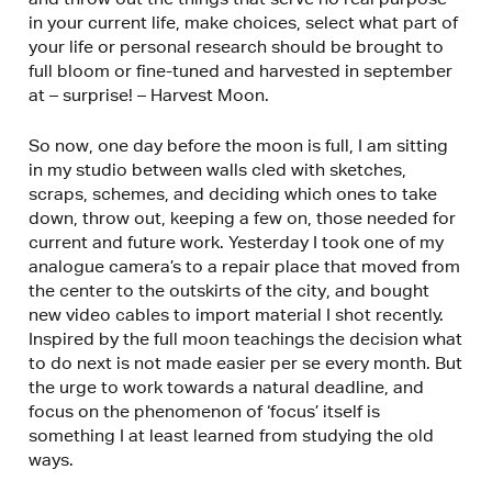
in your current life, make choices, select what part of
your life or personal research should be brought to
full bloom or fine-tuned and harvested in september
at – surprise! – Harvest Moon.
So now, one day before the moon is full, I am sitting
in my studio between walls cled with sketches,
scraps, schemes, and deciding which ones to take
down, throw out, keeping a few on, those needed for
current and future work. Yesterday I took one of my
analogue camera’s to a repair place that moved from
the center to the outskirts of the city, and bought
new video cables to import material I shot recently.
Inspired by the full moon teachings the decision what
to do next is not made easier per se every month. But
the urge to work towards a natural deadline, and
focus on the phenomenon of ‘focus’ itself is
something I at least learned from studying the old
ways.