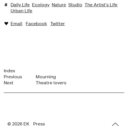
#
Daily Life
Ecology
Nature
Studio
The Artist’s Life
Urban Life
Email
Facebook
Twitter
♥︎
Index
Previous
Mourning
Next
Theatre lovers
© 2026 E
K
Press