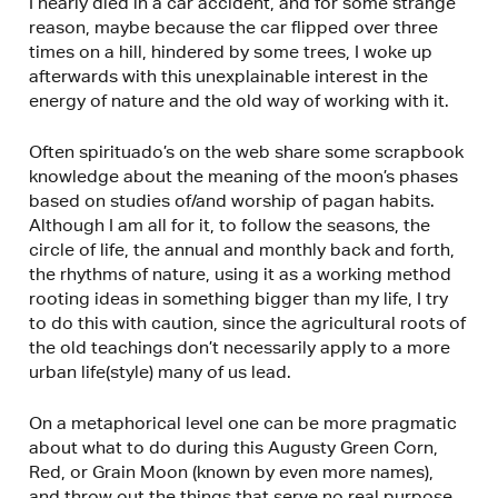
I nearly died in a car accident, and for some strange
reason, maybe because the car flipped over three
times on a hill, hindered by some trees, I woke up
afterwards with this unexplainable interest in the
energy of nature and the old way of working with it.
Often spirituado’s on the web share some scrapbook
knowledge about the meaning of the moon’s phases
based on studies of/and worship of pagan habits.
Although I am all for it, to follow the seasons, the
circle of life, the annual and monthly back and forth,
the rhythms of nature, using it as a working method
rooting ideas in something bigger than my life, I try
to do this with caution, since the agricultural roots of
the old teachings don’t necessarily apply to a more
urban life(style) many of us lead.
On a metaphorical level one can be more pragmatic
about what to do during this Augusty Green Corn,
Red, or Grain Moon (known by even more names),
and throw out the things that serve no real purpose