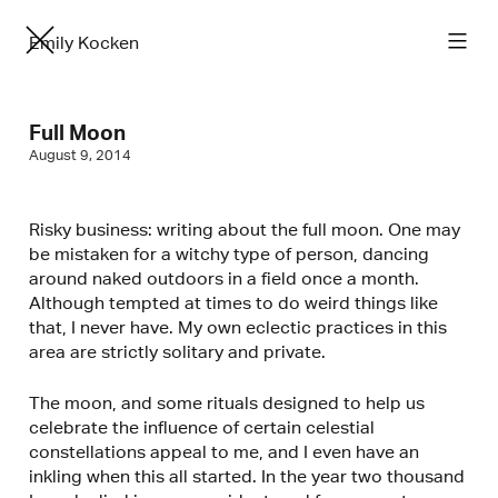
Emily Kocken
Full Moon
August 9, 2014
Risky business: writing about the full moon. One may
be mistaken for a witchy type of person, dancing
around naked outdoors in a field once a month.
Although tempted at times to do weird things like
that, I never have. My own eclectic practices in this
area are strictly solitary and private.
The moon, and some rituals designed to help us
celebrate the influence of certain celestial
constellations appeal to me, and I even have an
inkling when this all started. In the year two thousand