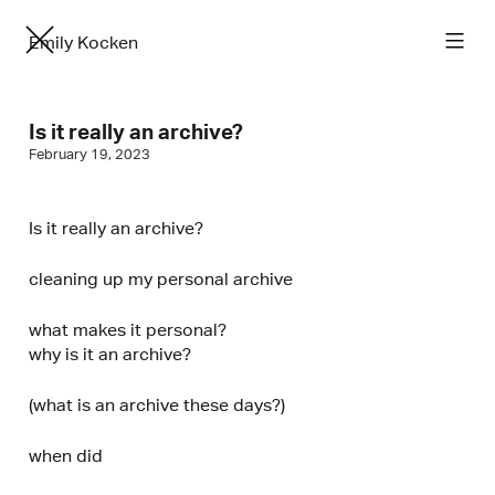
Emily Kocken
Is it really an archive?
February 19, 2023
Is it really an archive?
cleaning up my personal archive
what makes it personal?
why is it an archive?
(what is an archive these days?)
when did