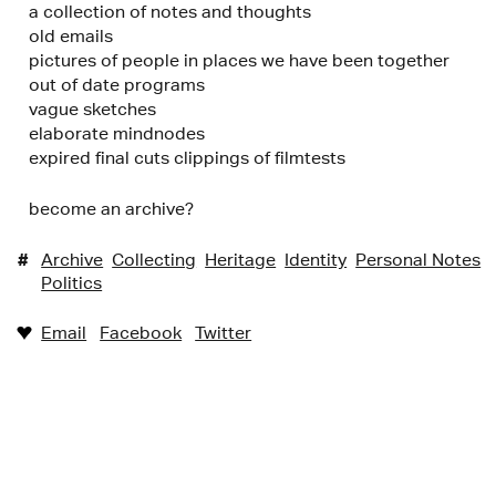
a collection of notes and thoughts
old emails
pictures of people in places we have been together
out of date programs
vague sketches
elaborate mindnodes
expired final cuts clippings of filmtests
become an archive?
#
Archive
Collecting
Heritage
Identity
Personal Notes
Politics
Email
Facebook
Twitter
♥︎