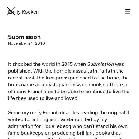
Emily Kocken
Submission
November 21, 2016
It shocked the world in 2015 when
Submission
was
published. With the horrible assaults in Paris in the
recent past, the free press punished to the bone, the
book came as a dystopian answer, mocking the fear
of many Frenchmen to be able to continue to live the
life they used to live and loved.
Since my rusty French disables reading the original, I
waited for an English translation, fed by my
admiration for Houellebecq who can’t stand his own
fame but keeps on producing brilliant books that