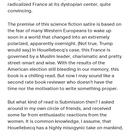
radicalized France at its dystopian center, quite
convincing.
The premise of this science fiction satire is based on
the fear of many Western Europeans to wake up
soon in a world that changed into an extremely
polarized, apparently overnight. (Not true, Trump
would say.) In Houellebecq’s case, this France is
governed by a Muslim leader, charismatic and pretty
street-smart and wise. With the results of the
American election still bleeding in our memory, this
book is a chilling read. But now I may sound like a
second rate book reviewer who doesn’t have the
time nor the motivation to write something proper.
But what kind of read is Submission then? I asked
around in my own circle of friends, and received
some far from enthusiastic reactions from the
women. It is common knowledge, I assume, that
Houellebecq has a highly misogynic take on mankind,