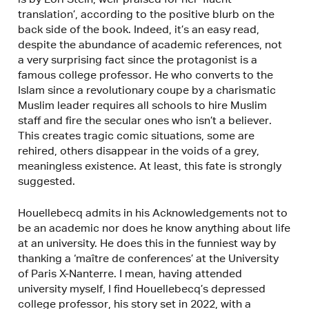
translation’, according to the positive blurb on the
back side of the book. Indeed, it’s an easy read,
despite the abundance of academic references, not
a very surprising fact since the protagonist is a
famous college professor. He who converts to the
Islam since a revolutionary coupe by a charismatic
Muslim leader requires all schools to hire Muslim
staff and fire the secular ones who isn’t a believer.
This creates tragic comic situations, some are
rehired, others disappear in the voids of a grey,
meaningless existence. At least, this fate is strongly
suggested.
Houellebecq admits in his Acknowledgements not to
be an academic nor does he know anything about life
at an university. He does this in the funniest way by
thanking a ‘maître de conferences’ at the University
of Paris X-Nanterre. I mean, having attended
university myself, I find Houellebecq’s depressed
college professor, his story set in 2022, with a