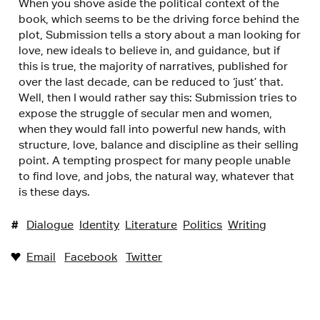
When you shove aside the political context of the
book, which seems to be the driving force behind the
plot, Submission tells a story about a man looking for
love, new ideals to believe in, and guidance, but if
this is true, the majority of narratives, published for
over the last decade, can be reduced to ‘just’ that.
Well, then I would rather say this: Submission tries to
expose the struggle of secular men and women,
when they would fall into powerful new hands, with
structure, love, balance and discipline as their selling
point. A tempting prospect for many people unable
to find love, and jobs, the natural way, whatever that
is these days.
#
Dialogue
Identity
Literature
Politics
Writing
Email
Facebook
Twitter
♥︎