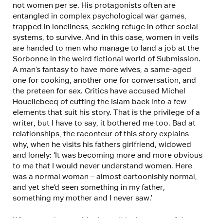
not women per se. His protagonists often are
entangled in complex psychological war games,
trapped in loneliness, seeking refuge in other social
systems, to survive. And in this case, women in veils
are handed to men who manage to land a job at the
Sorbonne in the weird fictional world of Submission.
A man’s fantasy to have more wives, a same-aged
one for cooking, another one for conversation, and
the preteen for sex. Critics have accused Michel
Houellebecq of cutting the Islam back into a few
elements that suit his story. That is the privilege of a
writer, but I have to say, it bothered me too. Bad at
relationships, the raconteur of this story explains
why, when he visits his fathers girlfriend, widowed
and lonely: ‘It was becoming more and more obvious
to me that I would never understand women. Here
was a normal woman – almost cartoonishly normal,
and yet she’d seen something in my father,
something my mother and I never saw.’