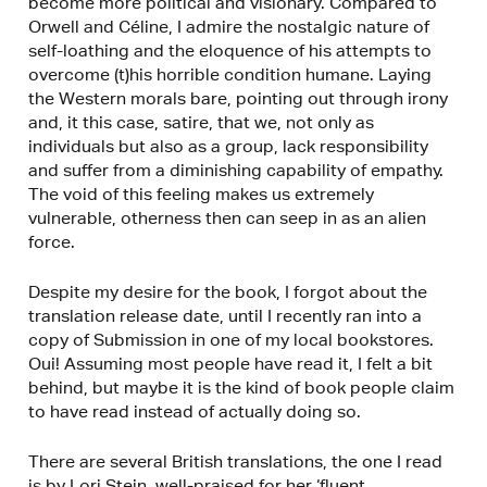
become more political and visionary. Compared to
Orwell and Céline, I admire the nostalgic nature of
self-loathing and the eloquence of his attempts to
overcome (t)his horrible condition humane. Laying
the Western morals bare, pointing out through irony
and, it this case, satire, that we, not only as
individuals but also as a group, lack responsibility
and suffer from a diminishing capability of empathy.
The void of this feeling makes us extremely
vulnerable, otherness then can seep in as an alien
force.
Despite my desire for the book, I forgot about the
translation release date, until I recently ran into a
copy of Submission in one of my local bookstores.
Oui! Assuming most people have read it, I felt a bit
behind, but maybe it is the kind of book people claim
to have read instead of actually doing so.
There are several British translations, the one I read
is by Lori Stein, well-praised for her ‘fluent